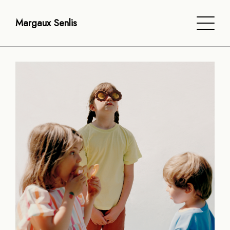
Margaux Senlis