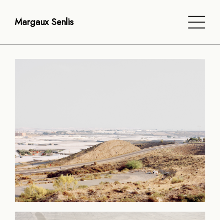
Margaux Senlis